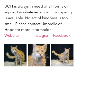
UOH is always in need of all forms of 
support in whatever amount or capacity 
is available. No act of kindness is too 
small. Please contact Umbrella of 
Hope for more information.
Website
Instagram
Facebook