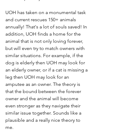
UOH has taken on a monumental task 
and current rescues 150+ animals 
annually! That's a lot of souls saved! In 
addition, UOH finds a home for the 
animal that is not only loving forever, 
but will even try to match owners with 
similar situations. For example, if the 
dog is elderly then UOH may look for 
an elderly owner, or if a cat is missing a 
leg then UOH may look for an 
amputee as an owner. The theory is 
that the bound between the forever 
owner and the animal will become 
even stronger as they navigate their 
similar issue together. Sounds like a 
plausible and a really nice theory to 
me. 