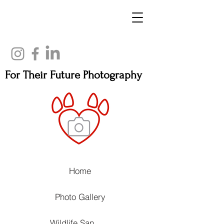
For Their Future Photography
Home
Photo Gallery
Wildlife Sanctuaries, Rehabilitation Centers and Animal Wellness