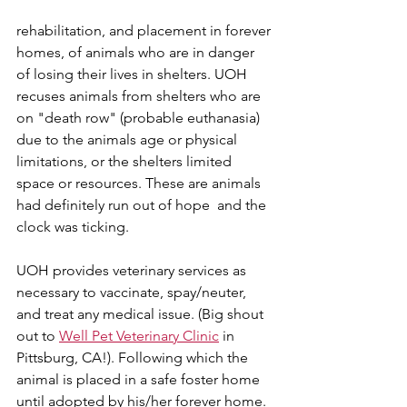
rehabilitation, and placement in forever 
homes, of animals who are in danger 
of losing their lives in shelters. UOH 
recuses animals from shelters who are 
on "death row" (probable euthanasia) 
due to the animals age or physical 
limitations, or the shelters limited 
space or resources. These are animals 
had definitely run out of hope  and the 
clock was ticking.
UOH provides veterinary services as 
necessary to vaccinate, spay/neuter, 
and treat any medical issue. (Big shout 
out to 
Well Pet Veterinary Clinic
 in 
Pittsburg, CA!). Following which the 
animal is placed in a safe foster home 
until adopted by his/her forever home.  