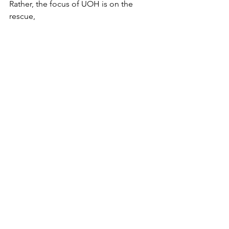
Rather, the focus of UOH is on the 
rescue, 