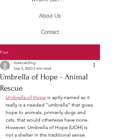
About Us
Contact
Post
markcskilling
Sep 5, 2023
2 min read
Umbrella of Hope - Animal
Rescue
Umbrella of Hope
 is aptly named as it 
really is a needed "umbrella" that gives 
hope to animals, primarily dogs and 
cats, that would otherwise have none. 
However, Umbrella of Hope (UOH) is 
not a shelter in the traditional sense. 