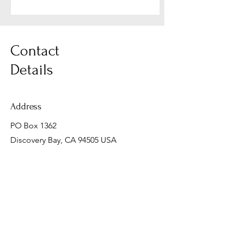
Contact
Details
Address
PO Box 1362
Discovery Bay, CA 94505 USA
Email
mark@fortheirfuturephotography.com
Phone