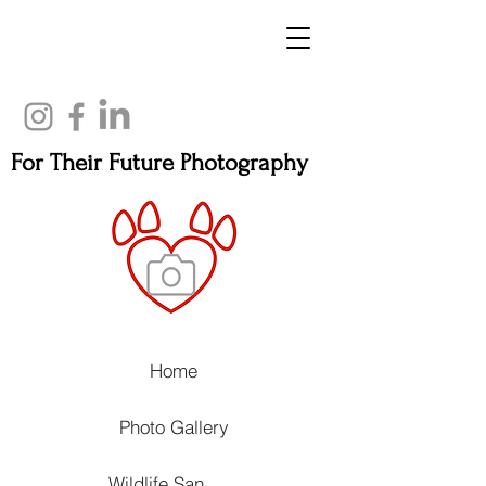
For Their Future Photography
Home
Photo Gallery
Wildlife Sanctuaries, Rehabilitation Centers and Animal Welfare