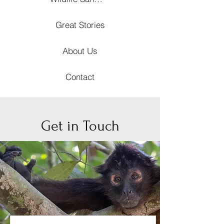
Great Stories
About Us
Contact
Get in Touch