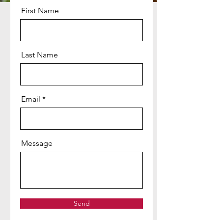
First Name
Last Name
Email
Message
Send